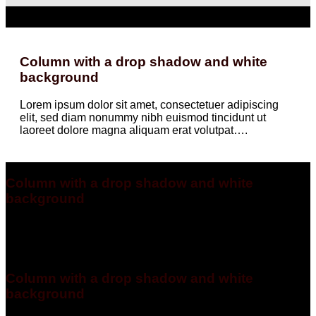
Column with a drop shadow and white
background
Lorem ipsum dolor sit amet, consectetuer adipiscing
elit, sed diam nonummy nibh euismod tincidunt ut
laoreet dolore magna aliquam erat volutpat….
Column with a drop shadow and white
background
Lorem ipsum dolor sit amet, consectetuer adipiscing elit, sed
diam nonummy nibh euismod tincidunt ut laoreet dolore
magna aliquam erat volutpat….
Column with a drop shadow and white
background