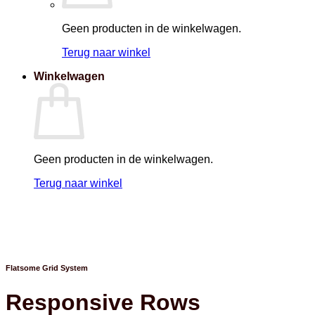
Geen producten in de winkelwagen.
Terug naar winkel
Winkelwagen
Geen producten in de winkelwagen.
Terug naar winkel
Flatsome Grid System
Responsive Rows