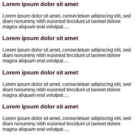
Lorem ipsum dolor sit amet
Lorem ipsum dolor sit amet, consectetuer adipiscing elit, sed
diam nonummy nibh euismod tincidunt ut laoreet dolore
magna aliquam erat volutpat….
Lorem ipsum dolor sit amet
Lorem ipsum dolor sit amet, consectetuer adipiscing elit, sed
diam nonummy nibh euismod tincidunt ut laoreet dolore
magna aliquam erat volutpat….
Lorem ipsum dolor sit amet
Lorem ipsum dolor sit amet, consectetuer adipiscing elit, sed
diam nonummy nibh euismod tincidunt ut laoreet dolore
magna aliquam erat volutpat….
Lorem ipsum dolor sit amet
Lorem ipsum dolor sit amet, consectetuer adipiscing elit, sed
diam nonummy nibh euismod tincidunt ut laoreet dolore
magna aliquam erat volutpat….