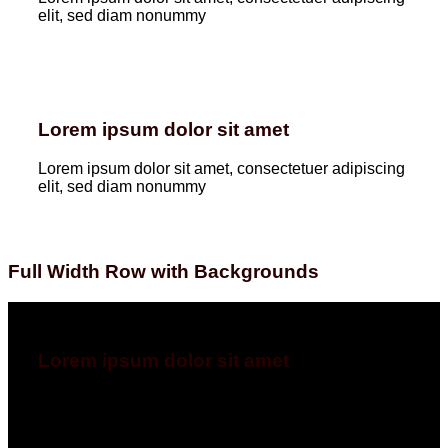
elit, sed diam nonummy
Lorem ipsum dolor sit amet
Lorem ipsum dolor sit amet, consectetuer adipiscing
elit, sed diam nonummy
Full Width Row with Backgrounds
Lorem ipsum dolor sit amet
Lorem ipsum dolor sit amet, consectetuer adipiscing
elit, sed diam nonummyLorem ipsum dolor sit amet,
consectetuer adipiscing elit, sed diam nonummy