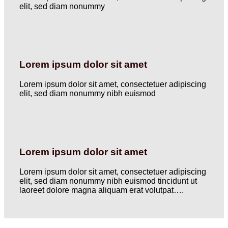
elit, sed diam nonummy
Lorem ipsum dolor sit amet
Lorem ipsum dolor sit amet, consectetuer adipiscing
elit, sed diam nonummy nibh euismod
Lorem ipsum dolor sit amet
Lorem ipsum dolor sit amet, consectetuer adipiscing
elit, sed diam nonummy nibh euismod tincidunt ut
laoreet dolore magna aliquam erat volutpat….