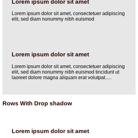
Lorem ipsum dolor sit amet
Lorem ipsum dolor sit amet, consectetuer adipiscing
elit, sed diam nonummy nibh euismod
Lorem ipsum dolor sit amet
Lorem ipsum dolor sit amet, consectetuer adipiscing
elit, sed diam nonummy nibh euismod tincidunt ut
laoreet dolore magna aliquam erat volutpat….
Rows With Drop shadow
Lorem ipsum dolor sit amet