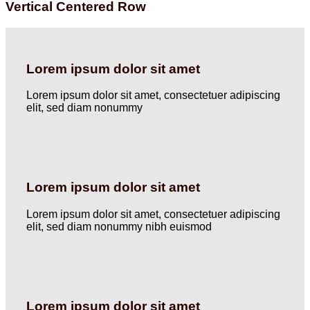
Vertical Centered Row
Lorem ipsum dolor sit amet
Lorem ipsum dolor sit amet, consectetuer adipiscing
elit, sed diam nonummy
Lorem ipsum dolor sit amet
Lorem ipsum dolor sit amet, consectetuer adipiscing
elit, sed diam nonummy nibh euismod
Lorem ipsum dolor sit amet