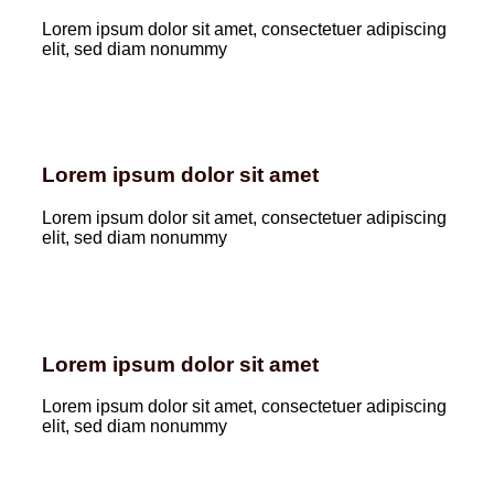
Lorem ipsum dolor sit amet, consectetuer adipiscing
elit, sed diam nonummy
Lorem ipsum dolor sit amet
Lorem ipsum dolor sit amet, consectetuer adipiscing
elit, sed diam nonummy
Lorem ipsum dolor sit amet
Lorem ipsum dolor sit amet, consectetuer adipiscing
elit, sed diam nonummy