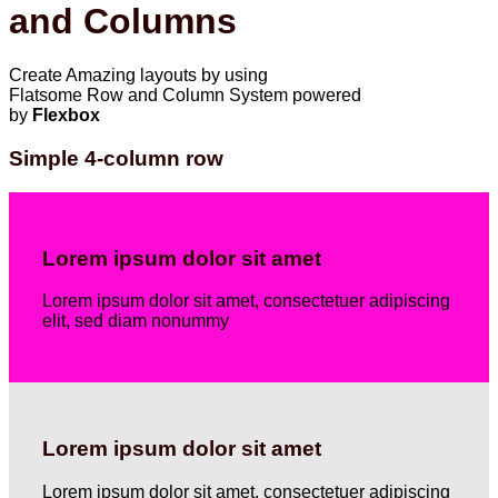
and Columns
Create Amazing layouts by using
Flatsome Row and Column System powered
by
Flexbox
Simple 4-column row
Lorem ipsum dolor sit amet
Lorem ipsum dolor sit amet, consectetuer adipiscing
elit, sed diam nonummy
Lorem ipsum dolor sit amet
Lorem ipsum dolor sit amet, consectetuer adipiscing