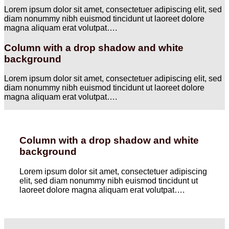
Lorem ipsum dolor sit amet, consectetuer adipiscing elit, sed
diam nonummy nibh euismod tincidunt ut laoreet dolore
magna aliquam erat volutpat….
Column with a drop shadow and white
background
Lorem ipsum dolor sit amet, consectetuer adipiscing elit, sed
diam nonummy nibh euismod tincidunt ut laoreet dolore
magna aliquam erat volutpat….
Column with a drop shadow and white
background
Lorem ipsum dolor sit amet, consectetuer adipiscing
elit, sed diam nonummy nibh euismod tincidunt ut
laoreet dolore magna aliquam erat volutpat….