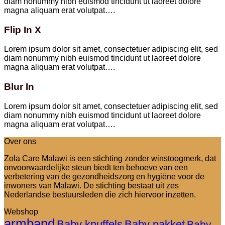
diam nonummy nibh euismod tincidunt ut laoreet dolore
magna aliquam erat volutpat….
Flip In X
Lorem ipsum dolor sit amet, consectetuer adipiscing elit, sed
diam nonummy nibh euismod tincidunt ut laoreet dolore
magna aliquam erat volutpat….
Blur In
Lorem ipsum dolor sit amet, consectetuer adipiscing elit, sed
diam nonummy nibh euismod tincidunt ut laoreet dolore
magna aliquam erat volutpat….
Over ons
Zola Care Malawi is een stichting zonder winstoogmerk, dat
onvoorwaardelijke steun biedt ten behoeve van een
verbetering van de gezondheidszorg en hygiëne voor de
inwoners van Malawi. De stichting bestaat uit zes
Nederlandse bestuursleden die zich hiervoor inzetten.
Webshop
armband
Baby knuffels
Baby pakket
Baby