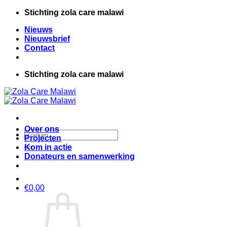
Ga
Stichting zola care malawi
naar
Nieuws
inhoud
Nieuwsbrief
Contact
Stichting zola care malawi
Over ons
Zoeken
Projecten
naar:
Kom in actie
Donateurs en samenwerking
€
0,00