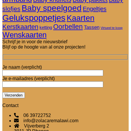
Baby speelgoed
slofjes
Engeltjes
Gelukspoppetjes
Kaarten
Oorbellen
Kerstkaarten
Tassen
ketting
Virtueel te koop
Wenskaarten
Schrijf je in voor de nieuwsbrief
Blijf op de hoogte van al onze projecten!
Je naam (verplicht)
Je e-mailadres (verplicht)
Contact
06 39722752
info@zolacaremalawi.com
Vijverberg 2