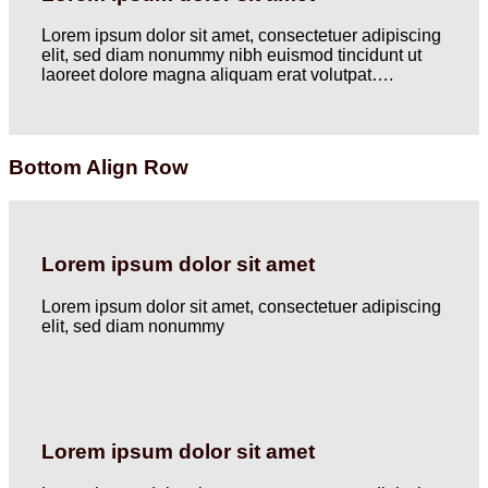
Lorem ipsum dolor sit amet, consectetuer adipiscing
elit, sed diam nonummy nibh euismod tincidunt ut
laoreet dolore magna aliquam erat volutpat….
Bottom Align Row
Lorem ipsum dolor sit amet
Lorem ipsum dolor sit amet, consectetuer adipiscing
elit, sed diam nonummy
Lorem ipsum dolor sit amet