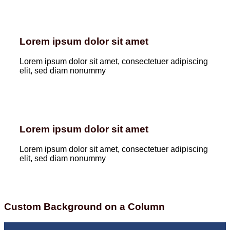
Lorem ipsum dolor sit amet
Lorem ipsum dolor sit amet, consectetuer adipiscing
elit, sed diam nonummy
Lorem ipsum dolor sit amet
Lorem ipsum dolor sit amet, consectetuer adipiscing
elit, sed diam nonummy
Custom Background on a Column