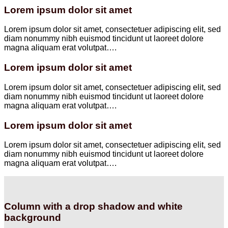
Lorem ipsum dolor sit amet
Lorem ipsum dolor sit amet, consectetuer adipiscing elit, sed
diam nonummy nibh euismod tincidunt ut laoreet dolore
magna aliquam erat volutpat….
Lorem ipsum dolor sit amet
Lorem ipsum dolor sit amet, consectetuer adipiscing elit, sed
diam nonummy nibh euismod tincidunt ut laoreet dolore
magna aliquam erat volutpat….
Lorem ipsum dolor sit amet
Lorem ipsum dolor sit amet, consectetuer adipiscing elit, sed
diam nonummy nibh euismod tincidunt ut laoreet dolore
magna aliquam erat volutpat….
Column with a drop shadow and white
background