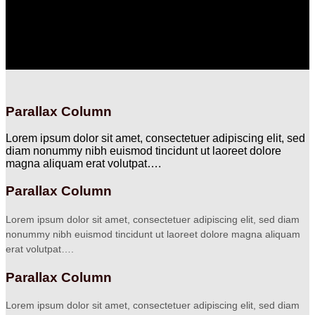
Lorem ipsum dolor sit amet, consectetuer adipiscing elit, sed
diam nonummy nibh euismod tincidunt ut laoreet dolore
magna aliquam erat volutpat….
Parallax Column
Lorem ipsum dolor sit amet, consectetuer adipiscing elit, sed
diam nonummy nibh euismod tincidunt ut laoreet dolore
magna aliquam erat volutpat….
Parallax Column
Lorem ipsum dolor sit amet, consectetuer adipiscing elit, sed diam
nonummy nibh euismod tincidunt ut laoreet dolore magna aliquam
erat volutpat….
Parallax Column
Lorem ipsum dolor sit amet, consectetuer adipiscing elit, sed diam