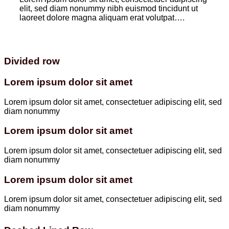
elit, sed diam nonummy nibh euismod tincidunt ut
laoreet dolore magna aliquam erat volutpat….
Divided row
Lorem ipsum dolor sit amet
Lorem ipsum dolor sit amet, consectetuer adipiscing elit, sed
diam nonummy
Lorem ipsum dolor sit amet
Lorem ipsum dolor sit amet, consectetuer adipiscing elit, sed
diam nonummy
Lorem ipsum dolor sit amet
Lorem ipsum dolor sit amet, consectetuer adipiscing elit, sed
diam nonummy