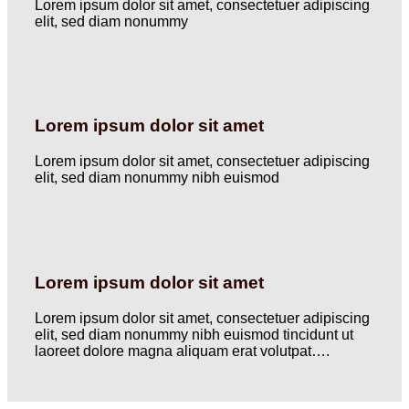
Lorem ipsum dolor sit amet, consectetuer adipiscing
elit, sed diam nonummy
Lorem ipsum dolor sit amet
Lorem ipsum dolor sit amet, consectetuer adipiscing
elit, sed diam nonummy nibh euismod
Lorem ipsum dolor sit amet
Lorem ipsum dolor sit amet, consectetuer adipiscing
elit, sed diam nonummy nibh euismod tincidunt ut
laoreet dolore magna aliquam erat volutpat….