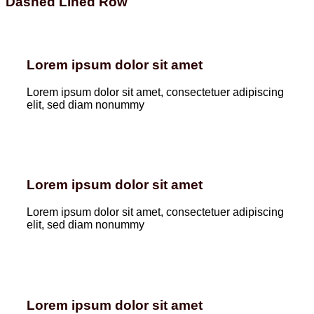
Dashed Lined Row
Lorem ipsum dolor sit amet
Lorem ipsum dolor sit amet, consectetuer adipiscing
elit, sed diam nonummy
Lorem ipsum dolor sit amet
Lorem ipsum dolor sit amet, consectetuer adipiscing
elit, sed diam nonummy
Lorem ipsum dolor sit amet