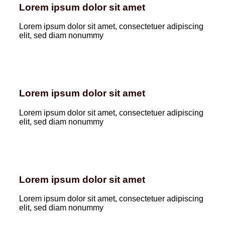
Lorem ipsum dolor sit amet
Lorem ipsum dolor sit amet, consectetuer adipiscing
elit, sed diam nonummy
Lorem ipsum dolor sit amet
Lorem ipsum dolor sit amet, consectetuer adipiscing
elit, sed diam nonummy
Lorem ipsum dolor sit amet
Lorem ipsum dolor sit amet, consectetuer adipiscing
elit, sed diam nonummy