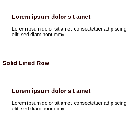
Lorem ipsum dolor sit amet
Lorem ipsum dolor sit amet, consectetuer adipiscing
elit, sed diam nonummy
Solid Lined Row
Lorem ipsum dolor sit amet
Lorem ipsum dolor sit amet, consectetuer adipiscing
elit, sed diam nonummy