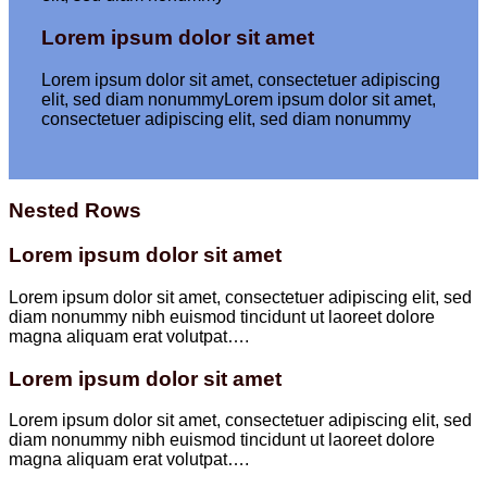
Lorem ipsum dolor sit amet
Lorem ipsum dolor sit amet, consectetuer adipiscing
elit, sed diam nonummyLorem ipsum dolor sit amet,
consectetuer adipiscing elit, sed diam nonummy
Nested Rows
Lorem ipsum dolor sit amet
Lorem ipsum dolor sit amet, consectetuer adipiscing elit, sed
diam nonummy nibh euismod tincidunt ut laoreet dolore
magna aliquam erat volutpat….
Lorem ipsum dolor sit amet
Lorem ipsum dolor sit amet, consectetuer adipiscing elit, sed
diam nonummy nibh euismod tincidunt ut laoreet dolore
magna aliquam erat volutpat….