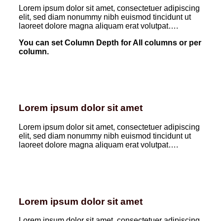
Lorem ipsum dolor sit amet, consectetuer adipiscing
elit, sed diam nonummy nibh euismod tincidunt ut
laoreet dolore magna aliquam erat volutpat….
You can set Column Depth for All columns or per
column.
Lorem ipsum dolor sit amet
Lorem ipsum dolor sit amet, consectetuer adipiscing
elit, sed diam nonummy nibh euismod tincidunt ut
laoreet dolore magna aliquam erat volutpat….
Lorem ipsum dolor sit amet
Lorem ipsum dolor sit amet, consectetuer adipiscing