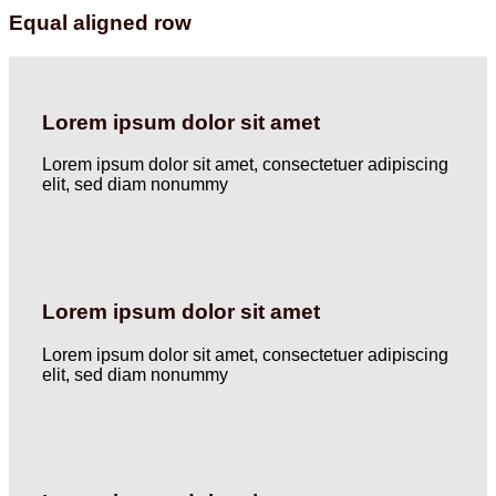
Equal aligned row
Lorem ipsum dolor sit amet
Lorem ipsum dolor sit amet, consectetuer adipiscing
elit, sed diam nonummy
Lorem ipsum dolor sit amet
Lorem ipsum dolor sit amet, consectetuer adipiscing
elit, sed diam nonummy