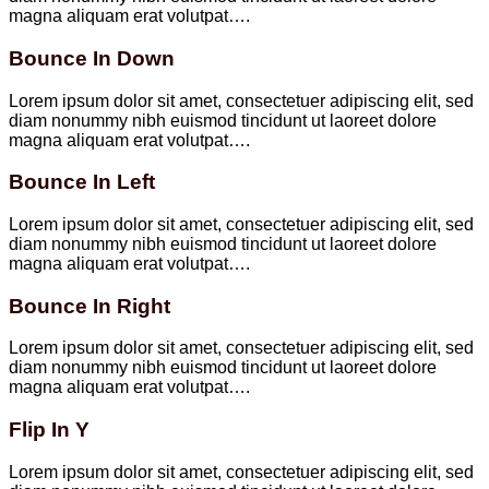
magna aliquam erat volutpat….
Bounce In Down
Lorem ipsum dolor sit amet, consectetuer adipiscing elit, sed
diam nonummy nibh euismod tincidunt ut laoreet dolore
magna aliquam erat volutpat….
Bounce In Left
Lorem ipsum dolor sit amet, consectetuer adipiscing elit, sed
diam nonummy nibh euismod tincidunt ut laoreet dolore
magna aliquam erat volutpat….
Bounce In Right
Lorem ipsum dolor sit amet, consectetuer adipiscing elit, sed
diam nonummy nibh euismod tincidunt ut laoreet dolore
magna aliquam erat volutpat….
Flip In Y
Lorem ipsum dolor sit amet, consectetuer adipiscing elit, sed