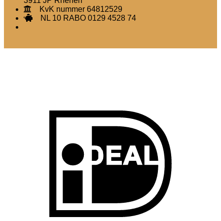
3911 JP Rhenen
KvK nummer 64812529
NL 10 RABO 0129 4528 74
I