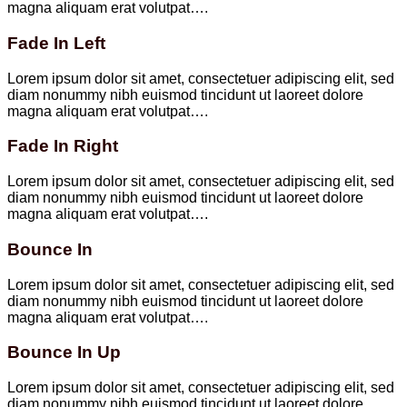
magna aliquam erat volutpat….
Fade In Left
Lorem ipsum dolor sit amet, consectetuer adipiscing elit, sed
diam nonummy nibh euismod tincidunt ut laoreet dolore
magna aliquam erat volutpat….
Fade In Right
Lorem ipsum dolor sit amet, consectetuer adipiscing elit, sed
diam nonummy nibh euismod tincidunt ut laoreet dolore
magna aliquam erat volutpat….
Bounce In
Lorem ipsum dolor sit amet, consectetuer adipiscing elit, sed
diam nonummy nibh euismod tincidunt ut laoreet dolore
magna aliquam erat volutpat….
Bounce In Up
Lorem ipsum dolor sit amet, consectetuer adipiscing elit, sed
diam nonummy nibh euismod tincidunt ut laoreet dolore