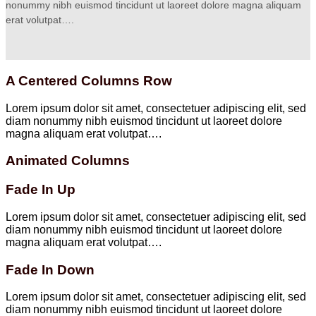
nonummy nibh euismod tincidunt ut laoreet dolore magna aliquam
erat volutpat….
A Centered Columns Row
Lorem ipsum dolor sit amet, consectetuer adipiscing elit, sed
diam nonummy nibh euismod tincidunt ut laoreet dolore
magna aliquam erat volutpat….
Animated Columns
Fade In Up
Lorem ipsum dolor sit amet, consectetuer adipiscing elit, sed
diam nonummy nibh euismod tincidunt ut laoreet dolore
magna aliquam erat volutpat….
Fade In Down
Lorem ipsum dolor sit amet, consectetuer adipiscing elit, sed
diam nonummy nibh euismod tincidunt ut laoreet dolore