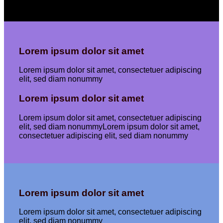
Lorem ipsum dolor sit amet
Lorem ipsum dolor sit amet, consectetuer adipiscing
elit, sed diam nonummy
Lorem ipsum dolor sit amet
Lorem ipsum dolor sit amet, consectetuer adipiscing
elit, sed diam nonummyLorem ipsum dolor sit amet,
consectetuer adipiscing elit, sed diam nonummy
Lorem ipsum dolor sit amet
Lorem ipsum dolor sit amet, consectetuer adipiscing
elit, sed diam nonummy