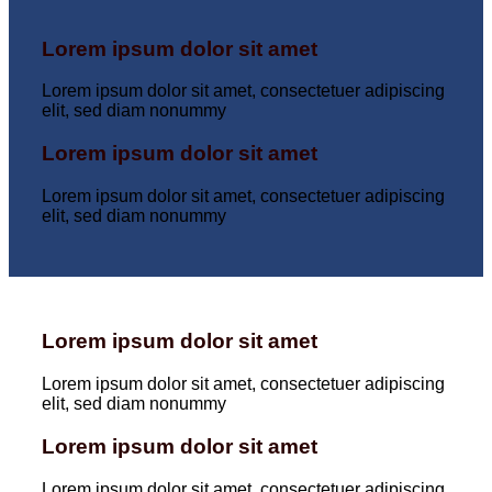
Lorem ipsum dolor sit amet
Lorem ipsum dolor sit amet, consectetuer adipiscing
elit, sed diam nonummy
Lorem ipsum dolor sit amet
Lorem ipsum dolor sit amet, consectetuer adipiscing
elit, sed diam nonummy
Lorem ipsum dolor sit amet
Lorem ipsum dolor sit amet, consectetuer adipiscing
elit, sed diam nonummy
Lorem ipsum dolor sit amet
Lorem ipsum dolor sit amet, consectetuer adipiscing